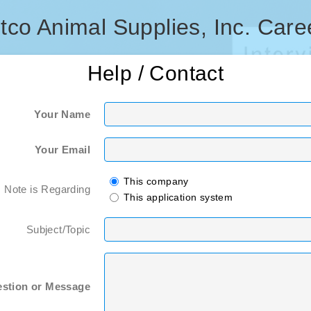
tco Animal Supplies, Inc. Care
Help / Contact
Your Name
Your Email
This company
s Note is Regarding
This application system
Subject/Topic
stion or Message