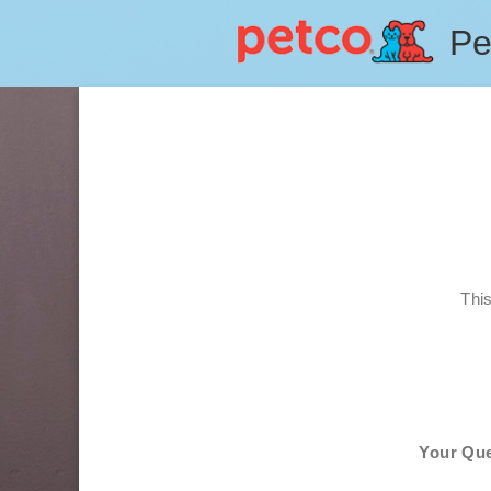
Pe
Thi
Your Que