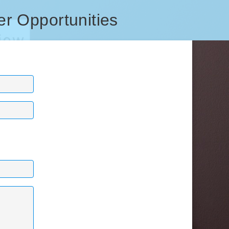
er Opportunities