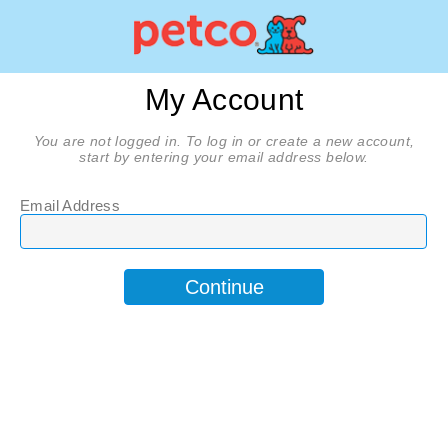
My Account
You are not logged in. To log in or create a new account,
start by entering your email address below.
Email Address