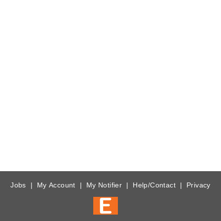
Jobs
|
My Account
|
My Notifier
|
Help/Contact
|
Privacy