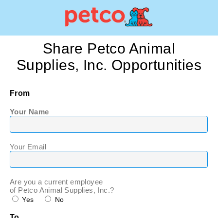
Share Petco Animal
Supplies, Inc. Opportunities
From
Your Name
Your Email
Are you a current employee
of Petco Animal Supplies, Inc.?
Yes
No
To