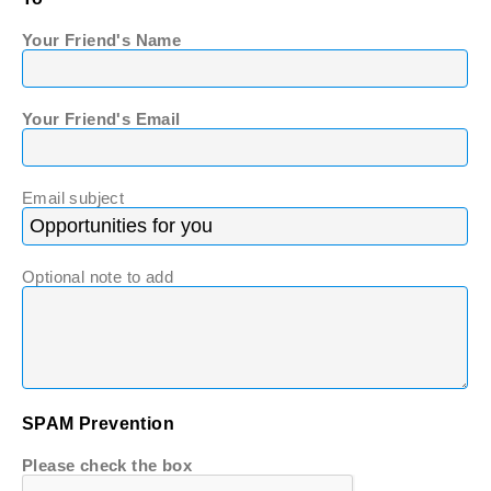
Your Friend's Name
Your Friend's Email
Email subject
Optional note to add
SPAM Prevention
Please check the box